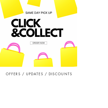
ORDER NOW
OFFERS / UPDATES / DISCOUNTS
Sign Me Up!