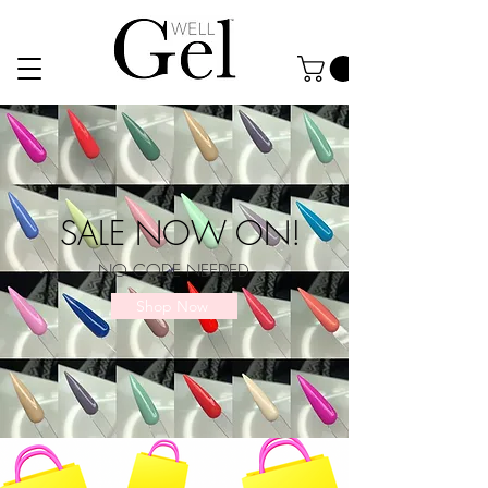
SALE NOW ON!
NO CODE NEEDED
Shop Now
CHECK OUT OUR NEW TOOLS, PERFECT FOR TRAINING!