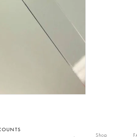
SCOUNTS
Shop
F