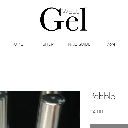
HOME
SHOP
NAIL GUIDE
More
Pebble
Price
£4.00