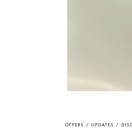
OFFERS / UPDATES / DI