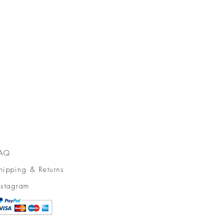
AQ
hipping & Returns
nstagram