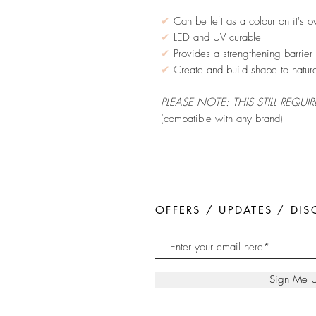
✔
Can be left as a colour on it's o
✔
LED and UV curable
✔
Provides a strengthening barrier f
✔
Create and build shape to natura
PLEASE NOTE: THIS STILL REQUI
(compatible with any brand)
OFFERS / UPDATES / DI
Sign Me 