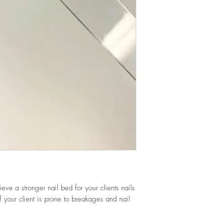
eve a stronger nail bed for your clients nails
f your client is prone to breakages and nail