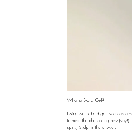
What is Skulpt Gel?
Using Skulpt hard gel, you can achi
to have the chance to grow (yay!) I
splits, Skulpt is the answer;