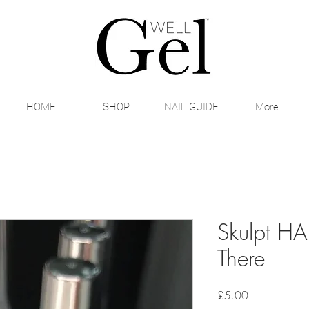
HOME
SHOP
NAIL GUIDE
More
Skulpt HA
There
Price
£5.00