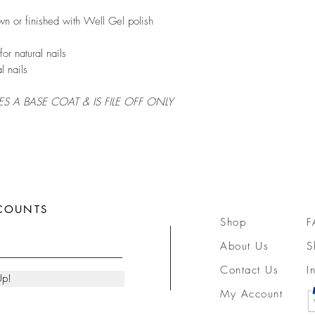
wn or finished with Well Gel polish
or natural nails
l nails
RES A BASE COAT & IS FILE OFF ONLY
SCOUNTS
Shop
F
About Us
S
Contact Us
I
Up!
My Account