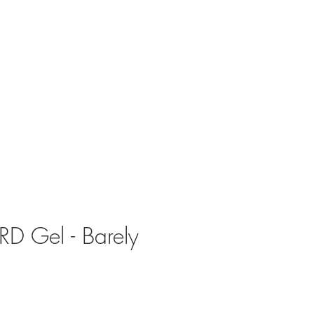
RD Gel - Barely