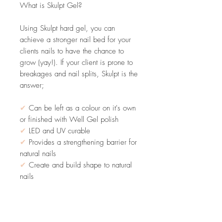
What is Skulpt Gel?
Using Skulpt hard gel, you can
achieve a stronger nail bed for your
clients nails to have the chance to
grow (yay!). If your client is prone to
breakages and nail splits, Skulpt is the
answer;
✔
Can be left as a colour on it's own
or finished with Well Gel polish
✔
LED and UV curable
✔
Provides a strengthening barrier for
natural nails
✔
Create and build shape to natural
nails
PLEASE NOTE: THIS STILL REQUIRES
A BASE COAT & FILE OFF ONLY