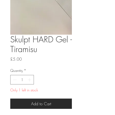
Skulpt HARD Gel -
Tiramisu
Price
£5.00
Quantity
*
Only 1 left in stock
Add to Cart